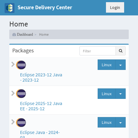
Secure Delivery Center
Login
Home
Home
Dashboard
Packages
Split but
Linux
Eclipse 2023-12 Java
- 2023-12
Split but
Linux
Eclipse 2025-12 Java
EE - 2025-12
Split but
Linux
Eclipse Java - 2024-
03