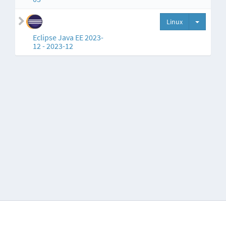
Split but
Linux
Eclipse Java EE 2023-
12 - 2023-12